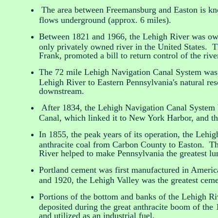
The area between Freemansburg and Easton is know
flows underground (approx. 6 miles).
Between 1821 and 1966, the Lehigh River was ow
only privately owned river in the United States. T
Frank, promoted a bill to return control of the rive
The 72 mile Lehigh Navigation Canal System was 
Lehigh River to Eastern Pennsylvania's natural reso
downstream.
After 1834, the Lehigh Navigation Canal System b
Canal, which linked it to New York Harbor, and th
In 1855, the peak years of its operation, the Leh
anthracite coal from Carbon County to Easton. The
River helped to make Pennsylvania the greatest lu
Portland cement was first manufactured in Americ
and 1920, the Lehigh Valley was the greatest ceme
Portions of the bottom and banks of the Lehigh Riv
deposited during the great anthracite boom of the 
and utilized as an industrial fuel.