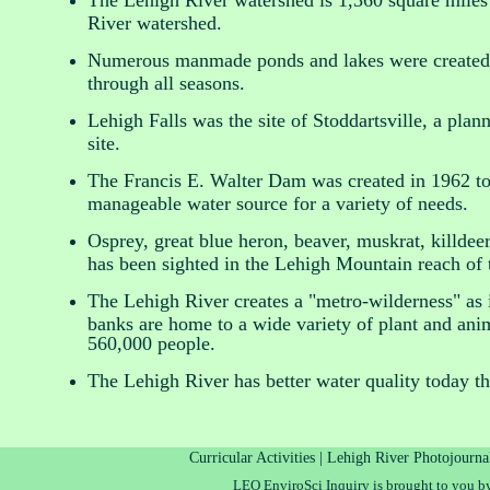
The Lehigh River watershed is 1,360 square miles 
River watershed.
Numerous manmade ponds and lakes were created i
through all seasons.
Lehigh Falls was the site of Stoddartsville, a plann
site.
The Francis E. Walter Dam was created in 1962 to 
manageable water source for a variety of needs.
Osprey, great blue heron, beaver, muskrat, killdeer
has been sighted in the Lehigh Mountain reach o
The Lehigh River creates a "metro-wilderness" as i
banks are home to a wide variety of plant and anim
560,000 people.
The Lehigh River has better water quality today th
Curricular Activities |
Lehigh River Photojourna
LEO EnviroSci Inquiry is brought to you b