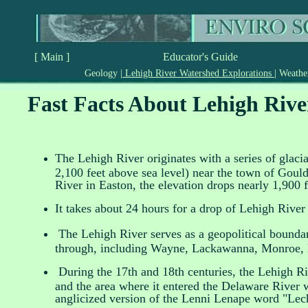
[ Main ]
Educator's Guide
Geology
|
Lehigh River Watershed Explorations
|
Weath
Fast Facts About Lehigh Rive
The Lehigh River originates with a series of glac
2,100 feet above sea level) near the town of Goul
River in Easton, the elevation drops nearly 1,900 f
It takes about 24 hours for a drop of Lehigh River 
The Lehigh River serves as a geopolitical boundar
through, including Wayne, Lackawanna, Monroe, 
During the 17th and 18th centuries, the Lehigh Ri
and the area where it entered the Delaware River 
anglicized version of the Lenni Lenape word "Le