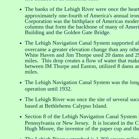
The banks of the Lehigh River were once the hear
approximately one-fourth of America's annual iro
Corporation was the birthplace of Americas modern
columns that form the backbone of many of Americ
Building and the Golden Gate Bridge.
The Lehigh Navigation Canal System supported al
overcame a greater elevation change than any oth
White Haven and Jim Thorpe used 20 dams and 29 l
miles. This drop creates a flow of water that mak
between IM Thorpe and Easton, utilized 8 dams an
miles.
The Lehigh Navigation Canal System was the longes
operation until 1932.
The Lehigh River was once the site of several succ
based at Bethlehems Calypso Island.
Section 8 of the Lehigh Navigation Canal System is
Pennsylvania or New Jersey. It is located in the 
Hugh Moore, the inventor of the paper cup and th